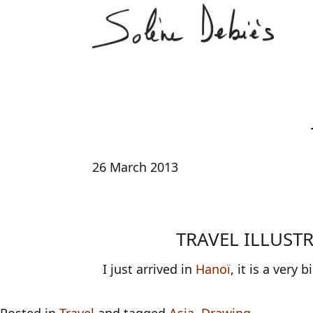
26 March 2013
TRAVEL ILLUST
I just arrived in
Hanoï
, it is a very b