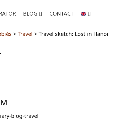
TRATOR
BLOG
CONTACT
ebiès
>
Travel
>
Travel sketch: Lost in Hanoï
Ï
AM