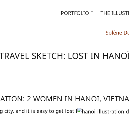
PORTFOLIO
THE ILLUS
Solène D
TRAVEL SKETCH: LOST IN HANO
RATION: 2 WOMEN IN HANOI, VIETN
ig city, and it is easy to get lost !