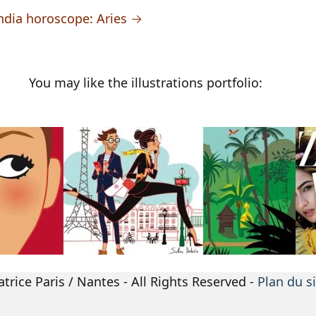
e India horoscope: Aries →
You may like the illustrations portfolio:
atrice Paris / Nantes - All Rights Reserved -
Plan du s