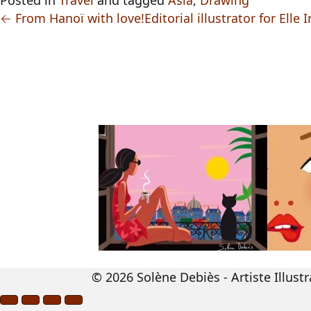
Posted in
Travel
and tagged
Asia
,
Drawing
← From Hanoï with love!
Editorial illustrator for Ell
© 2026 Solène Debiès - Artiste Illustr