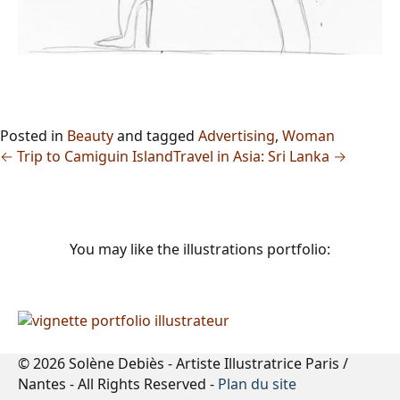
Posted in
Beauty
and tagged
Advertising
,
Woman
← Trip to Camiguin Island
Travel in Asia: Sri Lanka →
You may like the illustrations portfolio:
© 2026 Solène Debiès - Artiste Illustratrice Paris /
Nantes - All Rights Reserved -
Plan du site