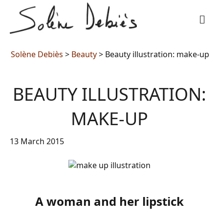
M
Solène Debiès
>
Beauty
>
Beauty illustration: make-up
BEAUTY ILLUSTRATION:
MAKE-UP
13 March 2015
A woman and her lipstick