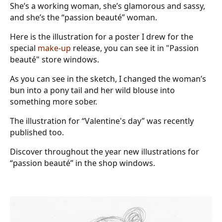
She’s a working woman, she’s glamorous and sassy,
and she’s the “passion beauté” woman.
Here is the illustration for a poster I drew for the
special
make-up
release, you can see it in "Passion
beauté" store windows.
As you can see in the sketch, I changed the woman’s
bun into a pony tail and her wild blouse into
something more sober.
The illustration for “Valentine's day” was recently
published too.
Discover throughout the year new illustrations for
“passion beauté” in the shop windows.